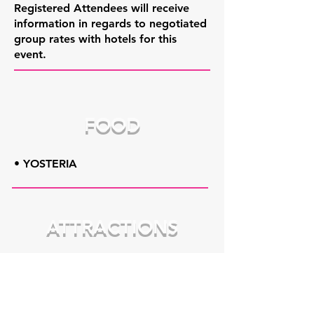
Registered Attendees will receive
information in regards to negotiated
group rates with hotels for this
event.
FOOD
• YOSTERIA
ATTRACTIONS
• Fellows Riverside Gardens