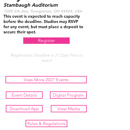
Stambaugh Auditorium
1000 5th Ave, Youngstown, OH 44504, USA
This event is expected to reach capacity
before the deadline. Studios may RSVP
for any event, but must place a deposit to
secure their spot.
Register
Registration Deadline is 21 Days Prior to
event
View More 2027 Events
Event Details
Digital Program
Download App
View Media
Rules & Regulations