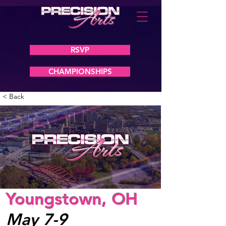
RSVP
CHAMPIONSHIPS
< Back
Youngstown, OH
May 7-9