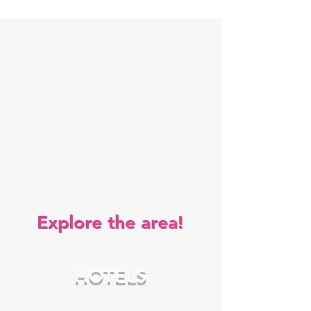
Explore the area!
HOTELS