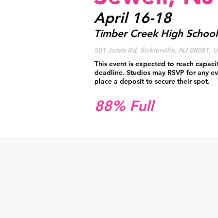
April 16-18
Timber Creek High School
501 Jarvis Rd, Sicklerville, NJ 08081, 
This event is expected to reach capaci
deadline. Studios may RSVP for any ev
place a deposit to secure their spot.
88% Full