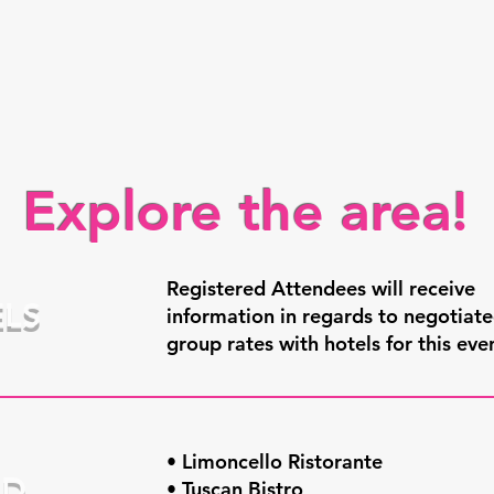
Explore the area!
Registered Attendees will receive
LS
information in regards to negotiat
group rates with hotels for this eve
• Limoncello Ristorante
OD
• Tuscan Bistro