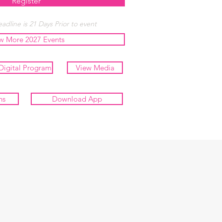
Register
adline is 21 Days Prior to event
w More 2027 Events
Digital Program
View Media
ns
Download App