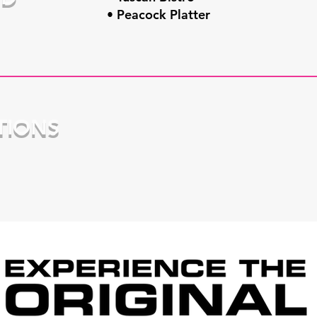
• Peacock Platter
TIONS