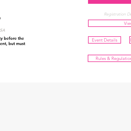
Registration De
Vie
USA
ty before the
Event Details
ent, but must
Rules & Regulatio