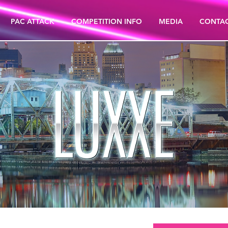
PAC ATTACK
COMPETITION INFO
MEDIA
CONTA