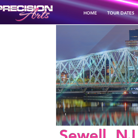
HOME
TOUR DATES
< Back
Sewell, NJ