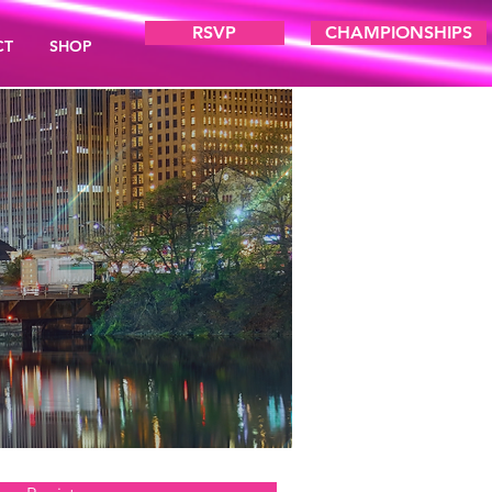
RSVP
CHAMPIONSHIPS
CT
SHOP