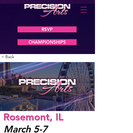
RSVP
CHAMPIONSHIPS
< Back
Rosemont, IL
March 5-7