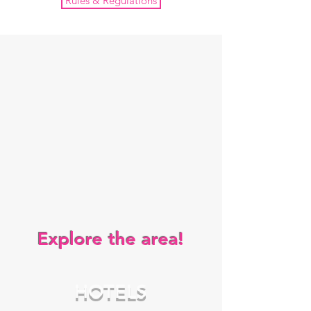
Rules & Regulations
Explore the area!
HOTELS