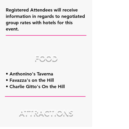
Registered Attendees will receive
information in regards to negotiated
group rates with hotels for this
event.
FOOD
• Anthonino's Taverna
• Favazza's on the Hill
• Charlie Gitto's On the Hill
ATTRACTIONS