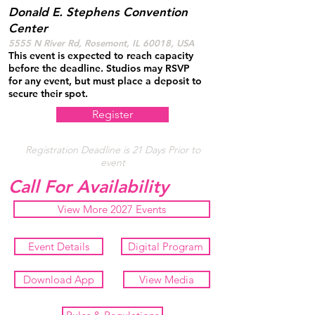
Donald E. Stephens Convention
Center
5555 N River Rd, Rosemont, IL 60018, USA
This event is expected to reach capacity
before the deadline. Studios may RSVP
for any event, but must place a deposit to
secure their spot.
Register
Registration Deadline is 21 Days Prior to
event
Call For Availability
View More 2027 Events
Event Details
Digital Program
Download App
View Media