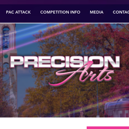
PAC ATTACK
COMPETITION INFO
MEDIA
CONTA