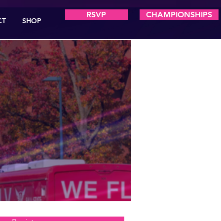
RSVP
CHAMPIONSHIPS
CT
SHOP