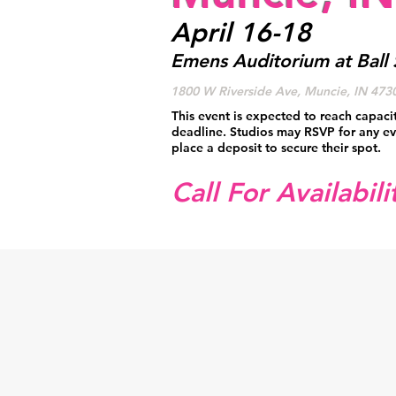
April 16-18
Emens Auditorium at Ball 
1800 W Riverside Ave, Muncie, IN 473
This event is expected to reach capaci
deadline. Studios may RSVP for any ev
place a deposit to secure their spot.
Call For Availabili