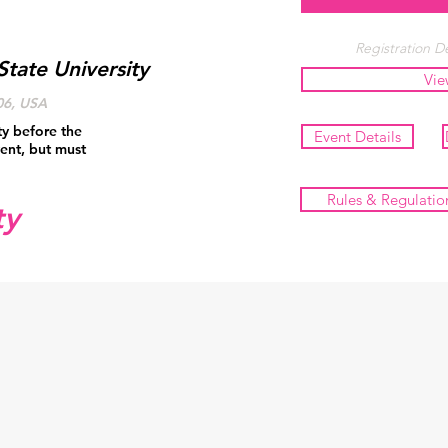
Registration De
State University
Vie
06, USA
ty before the
Event Details
ent, but must
Rules & Regulatio
ty