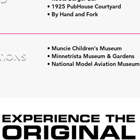
• 1925 PubHouse Courtyard
• By Hand and Fork
• Muncie Children's Museum
TIONS
• Minnetrista Museum & Gardens
• National Model Aviation Museum