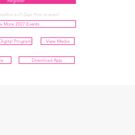
Register
adline is 21 Days Prior to event
w More 2027 Events
Digital Program
View Media
ns
Download App