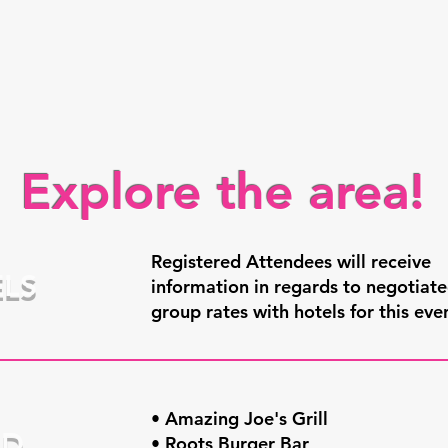
Explore the area!
Registered Attendees will receive
LS
information in regards to negotiat
group rates with hotels for this eve
• Amazing Joe's Grill
OD
• Roots Burger Bar