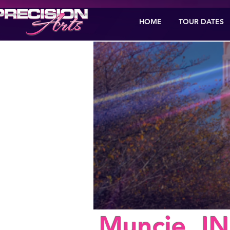
HOME
TOUR DATES
< Back
Muncie, IN