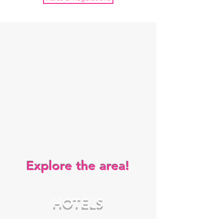
Explore the area!
HOTELS