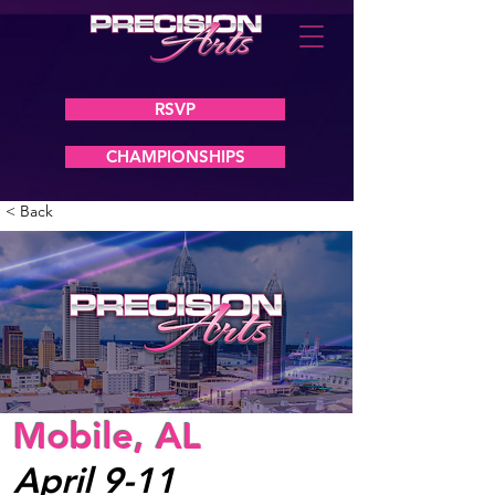
RSVP
CHAMPIONSHIPS
< Back
Mobile, AL
April 9-11