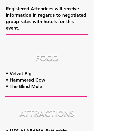
Registered Attendees will receive
information in regards to negotiated
group rates with hotels for this
event.
FOOD
• Velvet Pig
• Hammered Cow
• The Blind Mule
ATTRACTIONS
• USS ALABAMA Battleship