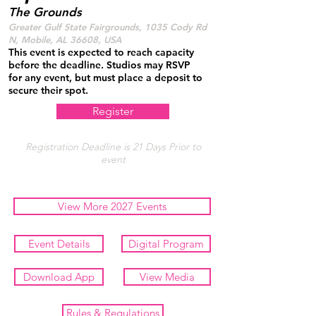
The Grounds
Greater Gulf State Fairgrounds, 1035 Cody Rd
N, Mobile, AL 36608, USA
This event is expected to reach capacity
before the deadline. Studios may RSVP
for any event, but must place a deposit to
secure their spot.
Register
Registration Deadline is 21 Days Prior to
event
View More 2027 Events
Event Details
Digital Program
Download App
View Media
Rules & Regulations