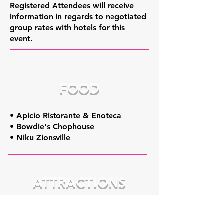
Registered Attendees will receive
information in regards to negotiated
group rates with hotels for this
event.
FOOD
• Apicio Ristorante & Enoteca
• Bowdie's Chophouse
• Niku Zionsville
ATTRACTIONS