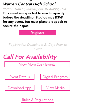
Warren Central High School
9500 E 16th St, Indianapolis, IN 46229, USA
This event is expected to reach capacity
before the deadline. Studios may RSVP
for any event, but must place a deposit to
secure their spot.
Register
Registration Deadline is 21 Days Prior to
event
Call For Availability
View More 2027 Events
Event Details
Digital Program
Download App
View Media
Rules & Regulations