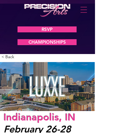
RSVP
CHAMPIONSHIPS
< Back
Indianapolis, IN
February 26-28