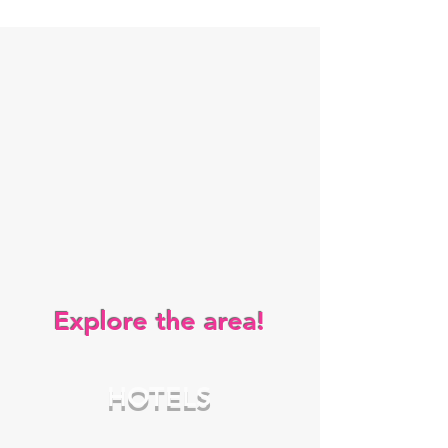
Explore the area!
HOTELS