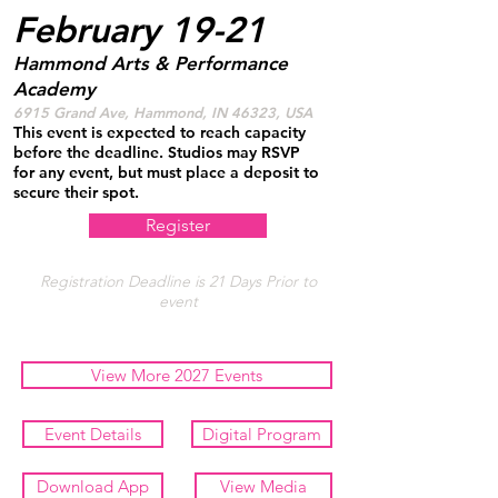
February 19-21
Hammond Arts & Performance
Academy
6915 Grand Ave, Hammond, IN 46323, USA
This event is expected to reach capacity
before the deadline. Studios may RSVP
for any event, but must place a deposit to
secure their spot.
Register
Registration Deadline is 21 Days Prior to
event
View More 2027 Events
Event Details
Digital Program
Download App
View Media