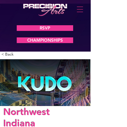
RSVP
CHAMPIONSHIPS
< Back
Northwest
Indiana