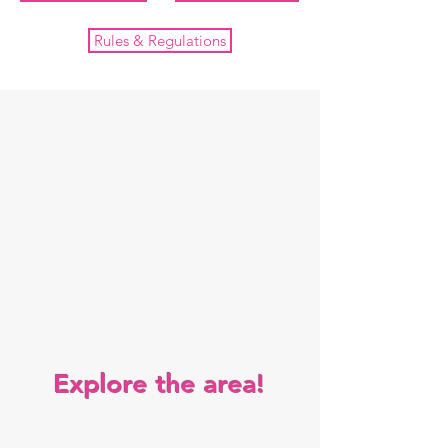
Rules & Regulations
Explore the area!