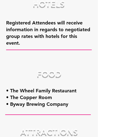
HOTELS
Registered Attendees will receive
information in regards to negotiated
group rates with hotels for this
event.
FOOD
• The Wheel Family Restaurant
• The Copper Room
• Byway Brewing Company
ATTRACTIONS