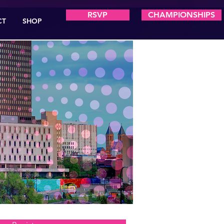
RSVP
CHAMPIONSHIPS
CT
SHOP