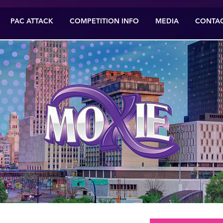
PAC ATTACK
COMPETITION INFO
MEDIA
CONTA