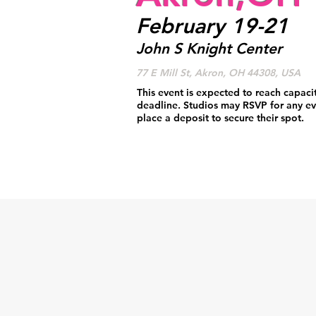
February 19-21
John S Knight Center
77 E Mill St, Akron, OH 44308, USA
This event is expected to reach capaci
deadline. Studios may RSVP for any ev
place a deposit to secure their spot.