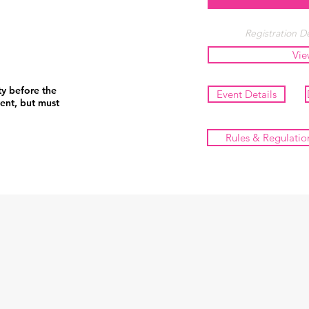
Registration De
Vie
ty before the
Event Details
ent, but must
Rules & Regulatio