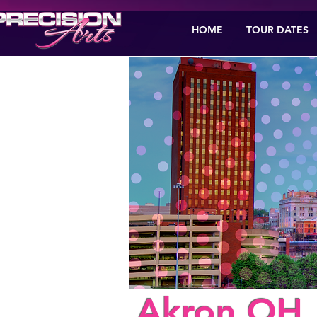
HOME
TOUR DATES
< Back
Akron,OH