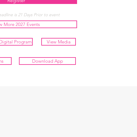
Register
adline is 21 Days Prior to event
w More 2027 Events
Digital Program
View Media
ns
Download App