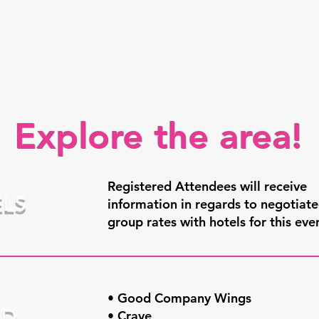
Explore the area!
Registered Attendees will receive
LS
information in regards to negotiat
group rates with hotels for this eve
• Good Company Wings
OD
• Crave