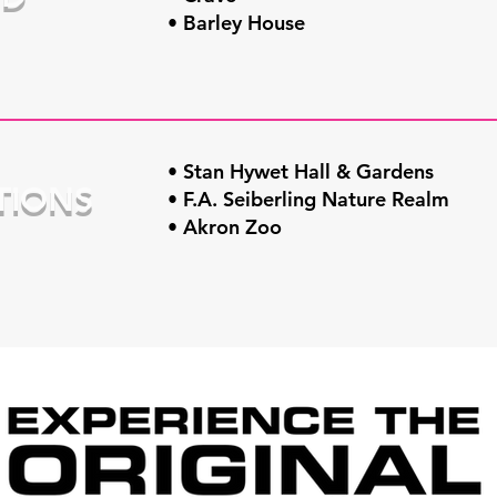
• Barley House
• Stan Hywet Hall & Gardens
TIONS
• F.A. Seiberling Nature Realm
• Akron Zoo